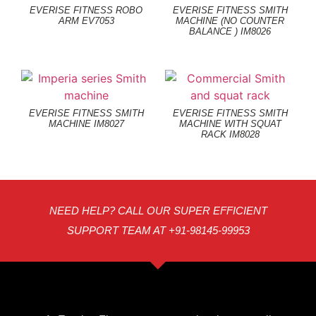
EVERISE FITNESS ROBO
EVERISE FITNESS SMITH
ARM EV7053
MACHINE (NO COUNTER
BALANCE ) IM8026
EVERISE FITNESS SMITH
EVERISE FITNESS SMITH
MACHINE IM8027
MACHINE WITH SQUAT
RACK IM8028
NEED HELP? CALL OUR SUPER EFFICIENT
SUPPORT TEAM AT +91-98145-99953