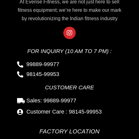
At Everise Fitness, we are not just here to sell
fitness equipment; we’re here to make our mark
by revolutionizing the Indian fitness industry
FOR INQUIRY (10 AM TO 7 PM) :
99889-99977
98145-99953
CUSTOMER CARE
Sales: 99889-99977
Customer Care : 98145-99953
FACTORY LOCATION