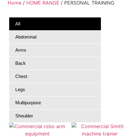
Home
/
HOME RANGE
/ PERSONAL TRAINING
All
Abdominal
Arms
Back
Chest
Legs
Multipurpose
Shoulder