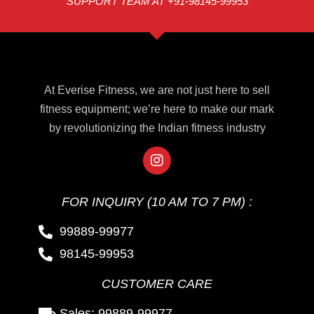
SUPPORT TEAM AT +91-98145-99953
At Everise Fitness, we are not just here to sell
fitness equipment; we’re here to make our mark
by revolutionizing the Indian fitness industry
FOR INQUIRY (10 AM TO 7 PM) :
99889-99977
98145-99953
CUSTOMER CARE
Sales: 99889-99977