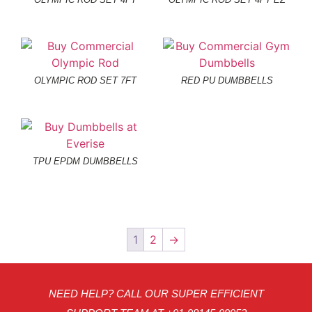
OLYMPIC ROD SET 7FT
RED PU DUMBBELLS
TPU EPDM DUMBBELLS
1
2
→
NEED HELP? CALL OUR SUPER EFFICIENT