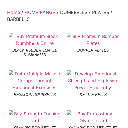
Home
/
HOME RANGE
/ DUMBBELLS / PLATES /
BARBELLS
BLACK RUBBER COATED
BUMPER PLATES
DUMBBELLS
HEXAGON DUMBBELLS
KETTLE BELLS
OLYMPIC ROD SET 4FT
OLYMPIC ROD SET 4FT EZ