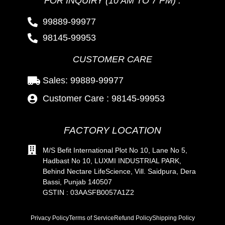
FOR INQUIRY (10 AM TO 7 PM) :
99889-99977
98145-99953
CUSTOMER CARE
Sales: 99889-99977
Customer Care : 98145-99953
FACTORY LOCATION
M/S Befit International Plot No 10, Lane No 5,
Hadbast No 10, LUXMI INDUSTRIAL PARK,
Behind Nectare LifeScience, Vill. Saidpura, Dera
Bassi, Punjab 140507
GSTIN : 03AASFB0057A1Z2
Privacy Policy
Terms of Service
Refund Policy
Shipping Policy