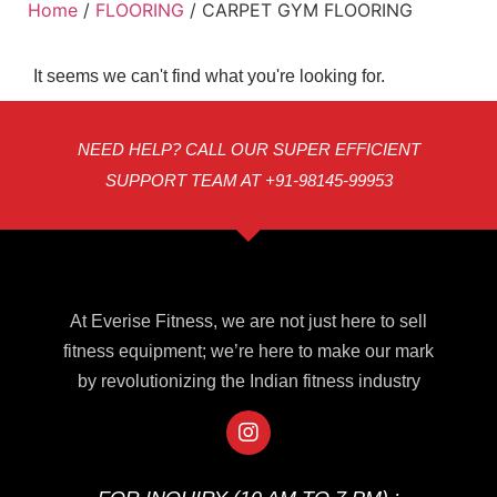
Home
/
FLOORING
/ CARPET GYM FLOORING
It seems we can't find what you're looking for.
NEED HELP? CALL OUR SUPER EFFICIENT
SUPPORT TEAM AT +91-98145-99953
At Everise Fitness, we are not just here to sell
fitness equipment; we’re here to make our mark
by revolutionizing the Indian fitness industry