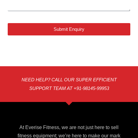
Submit Enquiry
NEED HELP? CALL OUR SUPER EFFICIENT
SUPPORT TEAM AT +91-98145-99953
At Everise Fitness, we are not just here to sell
fitness equipment; we’re here to make our mark