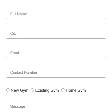
New Gym
Existing Gym
Home Gym