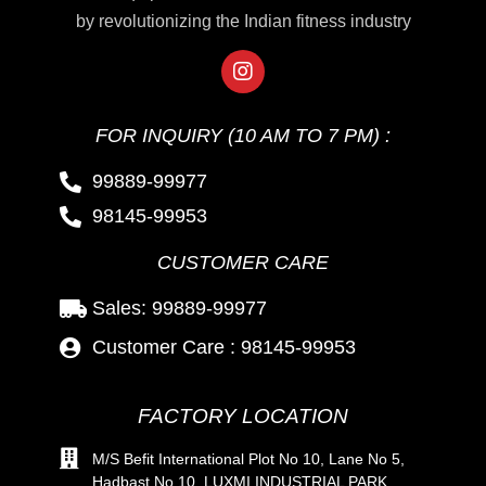
by revolutionizing the Indian fitness industry
FOR INQUIRY (10 AM TO 7 PM) :
99889-99977
98145-99953
CUSTOMER CARE
Sales: 99889-99977
Customer Care : 98145-99953
FACTORY LOCATION
M/S Befit International Plot No 10, Lane No 5,
Hadbast No 10, LUXMI INDUSTRIAL PARK,