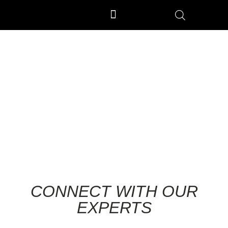
OUTDOOR GYM EQUIPMENT
OUR PRODUCTION UNIT & PROCESS
ENQUIRY
CONNECT WITH OUR
EXPERTS