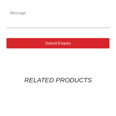
Submit Enquiry
RELATED PRODUCTS