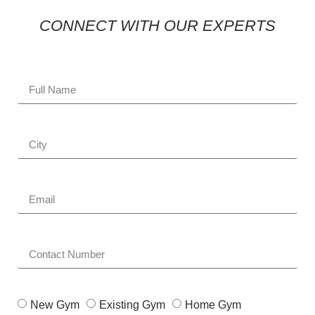
CONNECT WITH OUR EXPERTS
New Gym
Existing Gym
Home Gym