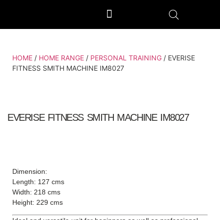
OUTDOOR GYM EQUIPMENT
OUR PRODUCTION UNIT & PROCESS
HOME
/
HOME RANGE
/
PERSONAL TRAINING
/ EVERISE
FITNESS SMITH MACHINE IM8027
EVERISE FITNESS SMITH MACHINE IM8027
Dimension:
Length: 127 cms
Width: 218 cms
Height: 229 cms