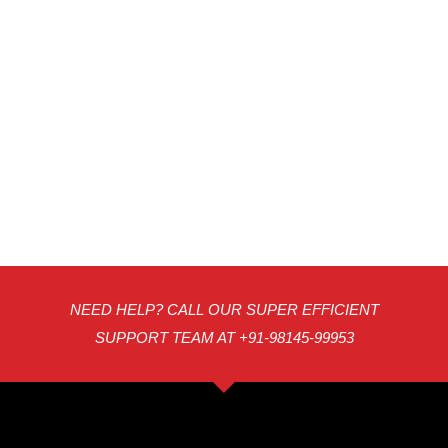
NEED HELP? CALL OUR SUPER EFFICIENT
SUPPORT TEAM AT +91-98145-99953