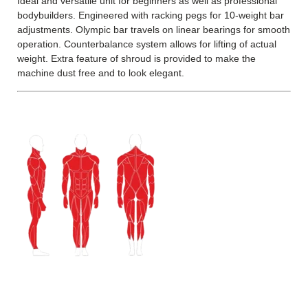
Ideal and versatile unit for beginners as well as professional
bodybuilders. Engineered with racking pegs for 10-weight bar
adjustments. Olympic bar travels on linear bearings for smooth
operation. Counterbalance system allows for lifting of actual
weight. Extra feature of shroud is provided to make the
machine dust free and to look elegant.