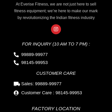
At Everise Fitness, we are not just here to sell
fitness equipment; we’re here to make our mark
by revolutionizing the Indian fitness industry
FOR INQUIRY (10 AM TO 7 PM) :
99889-99977
98145-99953
CUSTOMER CARE
Sales: 99889-99977
Customer Care : 98145-99953
FACTORY LOCATION