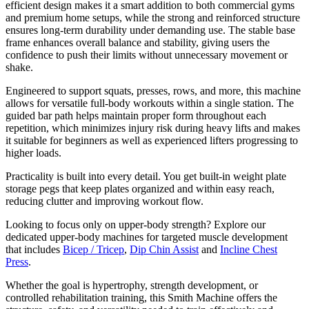
efficient design makes it a smart addition to both commercial gyms
and premium home setups, while the strong and reinforced structure
ensures long-term durability under demanding use. The stable base
frame enhances overall balance and stability, giving users the
confidence to push their limits without unnecessary movement or
shake.
Engineered to support squats, presses, rows, and more, this machine
allows for versatile full-body workouts within a single station. The
guided bar path helps maintain proper form throughout each
repetition, which minimizes injury risk during heavy lifts and makes
it suitable for beginners as well as experienced lifters progressing to
higher loads.
Practicality is built into every detail. You get built-in weight plate
storage pegs that keep plates organized and within easy reach,
reducing clutter and improving workout flow.
Looking to focus only on upper-body strength? Explore our
dedicated upper-body machines for targeted muscle development
that includes
Bicep / Tricep
,
Dip Chin Assist
and
Incline Chest
Press
.
Whether the goal is hypertrophy, strength development, or
controlled rehabilitation training, this Smith Machine offers the