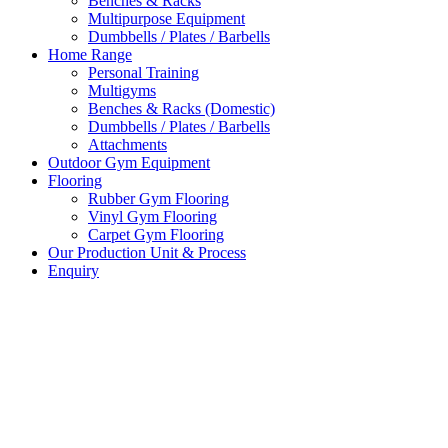
Benches & Racks
Multipurpose Equipment
Dumbbells / Plates / Barbells
Home Range
Personal Training
Multigyms
Benches & Racks (Domestic)
Dumbbells / Plates / Barbells
Attachments
Outdoor Gym Equipment
Flooring
Rubber Gym Flooring
Vinyl Gym Flooring
Carpet Gym Flooring
Our Production Unit & Process
Enquiry