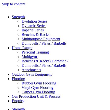
Skip to content
Strength
Evolution Series
Dynamic Series
Imperia Series
Benches & Racks
Multipurpose Equipment
Dumbbells / Plates / Barbells
Home Range
Personal Training
Multigyms
Benches & Racks (Domestic)
Dumbbells / Plates / Barbells
Attachments
Outdoor Gym Equipment
Flooring
Rubber Gym Flooring
Vinyl Gym Flooring
Carpet Gym Flooring
Our Production Unit & Process
Enquiry
Strength