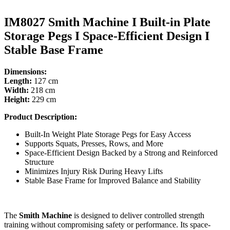
IM8027 Smith Machine I Built-in Plate
Storage Pegs I Space-Efficient Design I
Stable Base Frame
Dimensions:
Length:
127 cm
Width:
218 cm
Height:
229 cm
Product Description:
Built-In Weight Plate Storage Pegs for Easy Access
Supports Squats, Presses, Rows, and More
Space-Efficient Design Backed by a Strong and Reinforced
Structure
Minimizes Injury Risk During Heavy Lifts
Stable Base Frame for Improved Balance and Stability
The
Smith Machine
is designed to deliver controlled strength
training without compromising safety or performance. Its space-