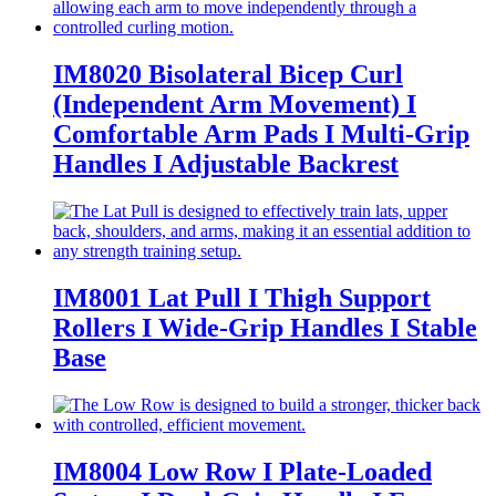
IM8020 Bisolateral Bicep Curl
(Independent Arm Movement) I
Comfortable Arm Pads I Multi-Grip
Handles I Adjustable Backrest
IM8001 Lat Pull I Thigh Support
Rollers I Wide-Grip Handles I Stable
Base
IM8004 Low Row I Plate-Loaded