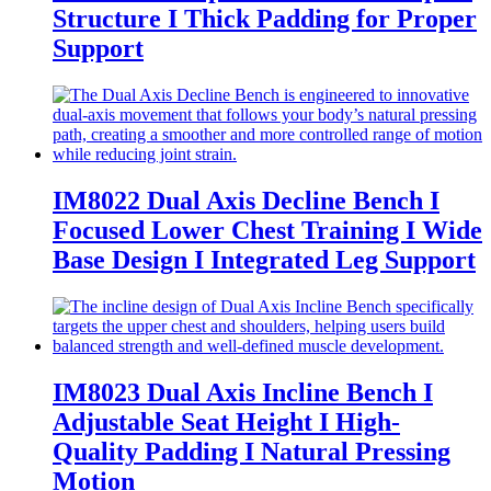
Structure I Thick Padding for Proper
Support
IM8022 Dual Axis Decline Bench I
Focused Lower Chest Training I Wide
Base Design I Integrated Leg Support
IM8023 Dual Axis Incline Bench I
Adjustable Seat Height I High-
Quality Padding I Natural Pressing
Motion