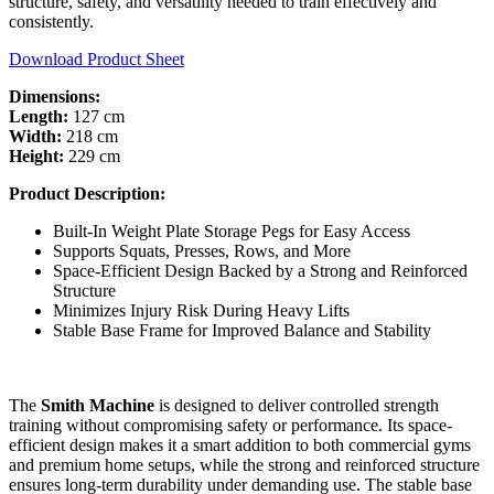
structure, safety, and versatility needed to train effectively and
consistently.
Download Product Sheet
Dimensions:
Length:
127 cm
Width:
218 cm
Height:
229 cm
Product Description:
Built-In Weight Plate Storage Pegs for Easy Access
Supports Squats, Presses, Rows, and More
Space-Efficient Design Backed by a Strong and Reinforced
Structure
Minimizes Injury Risk During Heavy Lifts
Stable Base Frame for Improved Balance and Stability
The
Smith Machine
is designed to deliver controlled strength
training without compromising safety or performance. Its space-
efficient design makes it a smart addition to both commercial gyms
and premium home setups, while the strong and reinforced structure
ensures long-term durability under demanding use. The stable base