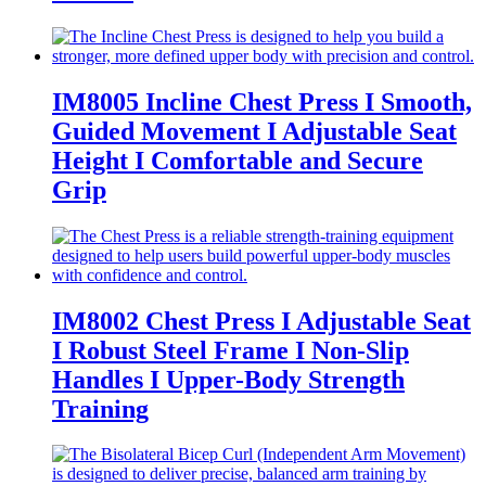
IM8005 Incline Chest Press I Smooth,
Guided Movement I Adjustable Seat
Height I Comfortable and Secure
Grip
IM8002 Chest Press I Adjustable Seat
I Robust Steel Frame I Non-Slip
Handles I Upper-Body Strength
Training