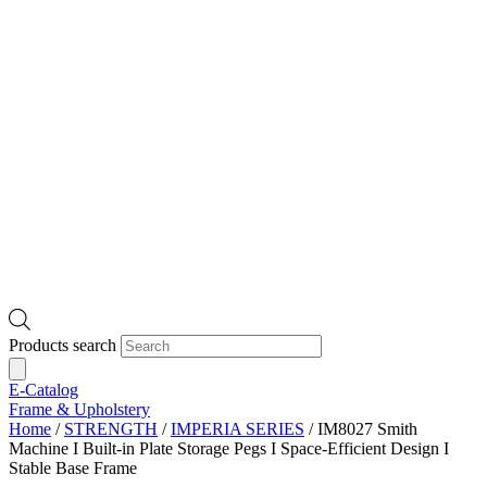
Products search
E-Catalog
Frame & Upholstery
Home
/
STRENGTH
/
IMPERIA SERIES
/ IM8027 Smith
Machine I Built-in Plate Storage Pegs I Space-Efficient Design I
Stable Base Frame