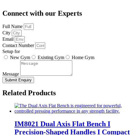
Connect with our Experts
Full Name
City
Email
Contact Number
Setup for
New Gym
Existing Gym
Home Gym
Message
Submit Enquiry
Related Products
IM8021 Dual Axis Flat Bench I
Precision-Shaped Handles I Compact