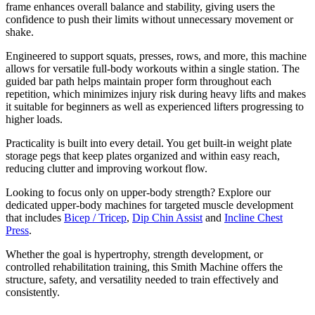
frame enhances overall balance and stability, giving users the
confidence to push their limits without unnecessary movement or
shake.
Engineered to support squats, presses, rows, and more, this machine
allows for versatile full-body workouts within a single station. The
guided bar path helps maintain proper form throughout each
repetition, which minimizes injury risk during heavy lifts and makes
it suitable for beginners as well as experienced lifters progressing to
higher loads.
Practicality is built into every detail. You get built-in weight plate
storage pegs that keep plates organized and within easy reach,
reducing clutter and improving workout flow.
Looking to focus only on upper-body strength? Explore our
dedicated upper-body machines for targeted muscle development
that includes
Bicep / Tricep
,
Dip Chin Assist
and
Incline Chest
Press
.
Whether the goal is hypertrophy, strength development, or
controlled rehabilitation training, this Smith Machine offers the
structure, safety, and versatility needed to train effectively and
consistently.