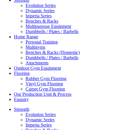
Strength
Evolution Series
Dynamic Series
Imperia Series
Benches & Racks
Multipurpose Equipment
Dumbbells / Plates / Barbells
Home Range
Personal Training
Multigyms
Benches & Racks (Domestic)
Dumbbells / Plates / Barbells
Attachments
Outdoor Gym Equipment
Flooring
Rubber Gym Flooring
Vinyl Gym Flooring
Carpet Gym Flooring
Our Production Unit & Process
Enquiry
Strength
Evolution Series
Dynamic Series
Imperia Series