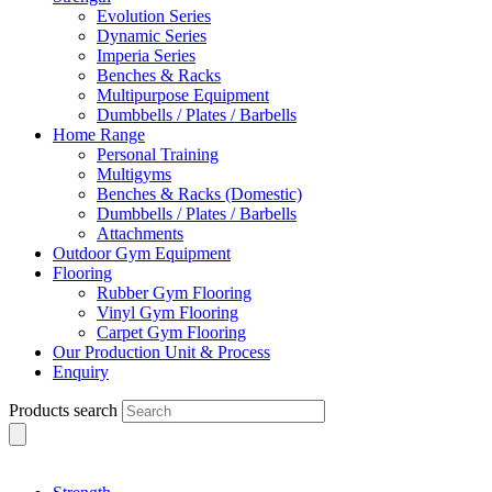
Evolution Series
Dynamic Series
Imperia Series
Benches & Racks
Multipurpose Equipment
Dumbbells / Plates / Barbells
Home Range
Personal Training
Multigyms
Benches & Racks (Domestic)
Dumbbells / Plates / Barbells
Attachments
Outdoor Gym Equipment
Flooring
Rubber Gym Flooring
Vinyl Gym Flooring
Carpet Gym Flooring
Our Production Unit & Process
Enquiry
Products search