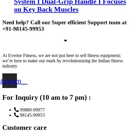
System I Dual-Grip Handle I Focuses
on Key Back Muscles
Need help? Call our Super efficient Support team at
+91-98145-99953
At Everise Fitness, we are not just here to sell fitness equipment;
we’re here to make our mark by revolutionizing the Indian fitness
industry
stagram
For Inquiry (10 am to 7 pm) :
99889-99977
98145-99953
Customer care