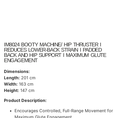
IM8024 BOOTY MACHINE/ HIP THRUSTER I
REDUCES LOWER-BACK STRAIN I PADDED
BACK AND HIP SUPPORT I MAXIMUM GLUTE
ENGAGEMENT
Dimensions:
Length:
201 cm
Width:
163 cm
Height:
147 cm
Product Description:
Encourages Controlled, Full-Range Movement for
Maximum Glute Engagement