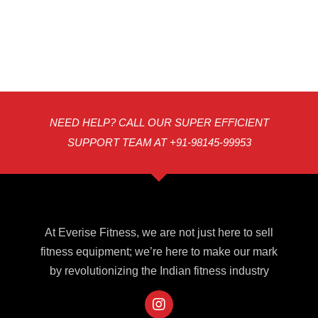
NEED HELP? CALL OUR SUPER EFFICIENT
SUPPORT TEAM AT +91-98145-99953
At Everise Fitness, we are not just here to sell
fitness equipment; we’re here to make our mark
by revolutionizing the Indian fitness industry