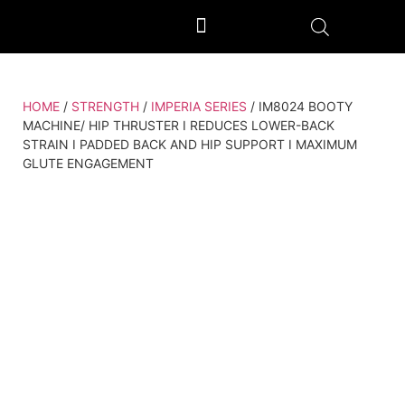
OUTDOOR GYM EQUIPMENT
OUR PRODUCTION UNIT & PROCESS
HOME
/
STRENGTH
/
IMPERIA SERIES
/ IM8024 BOOTY
MACHINE/ HIP THRUSTER I REDUCES LOWER-BACK
STRAIN I PADDED BACK AND HIP SUPPORT I MAXIMUM
GLUTE ENGAGEMENT