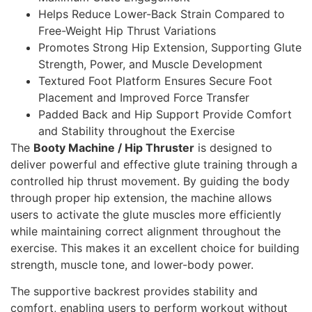
Helps Reduce Lower-Back Strain Compared to
Free-Weight Hip Thrust Variations
Promotes Strong Hip Extension, Supporting Glute
Strength, Power, and Muscle Development
Textured Foot Platform Ensures Secure Foot
Placement and Improved Force Transfer
Padded Back and Hip Support Provide Comfort
and Stability throughout the Exercise
The
Booty Machine / Hip Thruster
is designed to
deliver powerful and effective glute training through a
controlled hip thrust movement. By guiding the body
through proper hip extension, the machine allows
users to activate the glute muscles more efficiently
while maintaining correct alignment throughout the
exercise. This makes it an excellent choice for building
strength, muscle tone, and lower-body power.
The supportive backrest provides stability and
comfort, enabling users to perform workout without