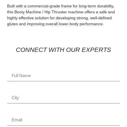
Built with a commercial-grade frame for long-term durability,
this Booty Machine / Hip Thruster machine offers a safe and
highly effective solution for developing strong, well-defined
glutes and improving overall lower-body performance.
CONNECT WITH OUR EXPERTS