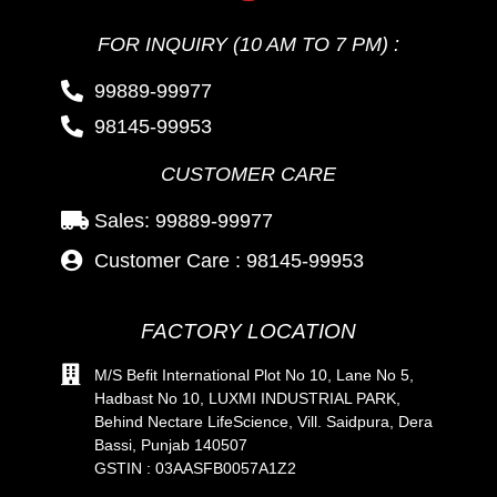
FOR INQUIRY (10 AM TO 7 PM) :
99889-99977
98145-99953
CUSTOMER CARE
Sales: 99889-99977
Customer Care : 98145-99953
FACTORY LOCATION
M/S Befit International Plot No 10, Lane No 5,
Hadbast No 10, LUXMI INDUSTRIAL PARK,
Behind Nectare LifeScience, Vill. Saidpura, Dera
Bassi, Punjab 140507
GSTIN : 03AASFB0057A1Z2