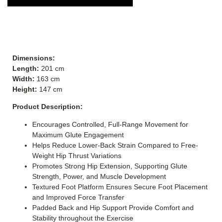
Dimensions:
Length:
201 cm
Width:
163 cm
Height:
147 cm
Product Description:
Encourages Controlled, Full-Range Movement for
Maximum Glute Engagement
Helps Reduce Lower-Back Strain Compared to Free-
Weight Hip Thrust Variations
Promotes Strong Hip Extension, Supporting Glute
Strength, Power, and Muscle Development
Textured Foot Platform Ensures Secure Foot Placement
and Improved Force Transfer
Padded Back and Hip Support Provide Comfort and
Stability throughout the Exercise