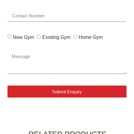
New Gym
Existing Gym
Home Gym
Submit Enquiry