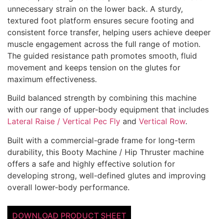
unnecessary strain on the lower back.
A sturdy,
textured foot platform ensures secure footing and
consistent force transfer, helping users achieve deeper
muscle engagement across the full range of motion.
The guided resistance path promotes smooth, fluid
movement and keeps tension on the glutes for
maximum effectiveness.
Build balanced strength by combining this machine
with our range of upper-body equipment that includes
Lateral Raise / Vertical Pec Fly
and
Vertical Row
.
Built with a commercial-grade frame for long-term
durability, this Booty Machine / Hip Thruster machine
offers a safe and highly effective solution for
developing strong, well-defined glutes and improving
overall lower-body performance.
DOWNLOAD PRODUCT SHEET