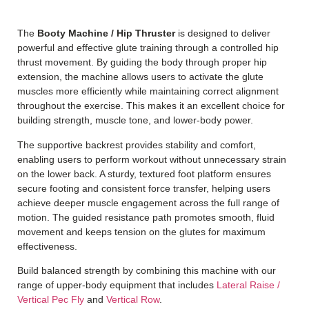
The
Booty Machine / Hip Thruster
is designed to deliver
powerful and effective glute training through a controlled hip
thrust movement. By guiding the body through proper hip
extension, the machine allows users to activate the glute
muscles more efficiently while maintaining correct alignment
throughout the exercise. This makes it an excellent choice for
building strength, muscle tone, and lower-body power.
The supportive backrest provides stability and comfort,
enabling users to perform workout without unnecessary strain
on the lower back.
A sturdy, textured foot platform ensures
secure footing and consistent force transfer, helping users
achieve deeper muscle engagement across the full range of
motion. The guided resistance path promotes smooth, fluid
movement and keeps tension on the glutes for maximum
effectiveness.
Build balanced strength by combining this machine with our
range of upper-body equipment that includes
Lateral Raise /
Vertical Pec Fly
and
Vertical Row
.