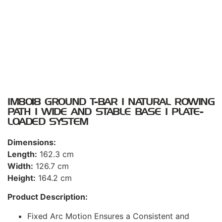
IM8018 GROUND T-BAR I NATURAL ROWING
PATH I WIDE AND STABLE BASE I PLATE-
LOADED SYSTEM
Dimensions:
Length:
162.3 cm
Width:
126.7 cm
Height:
164.2 cm
Product Description:
Fixed Arc Motion Ensures a Consistent and