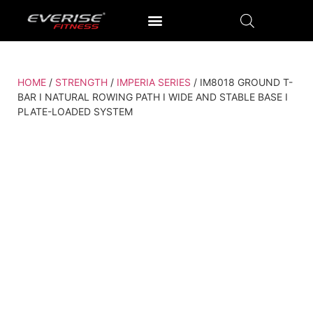
OUTDOOR GYM EQUIPMENT
OUR PRODUCTION UNIT & PROCESS
HOME
/
STRENGTH
/
IMPERIA SERIES
/ IM8018 GROUND T-
BAR I NATURAL ROWING PATH I WIDE AND STABLE BASE I
PLATE-LOADED SYSTEM