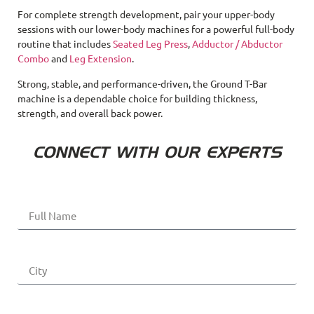
For complete strength development, pair your upper-body
sessions with our lower-body machines for a powerful full-body
routine that includes
Seated Leg Press
,
Adductor / Abductor
Combo
and
Leg Extension
.
Strong, stable, and performance-driven, the Ground T-Bar
machine is a dependable choice for building thickness,
strength, and overall back power.
CONNECT WITH OUR EXPERTS