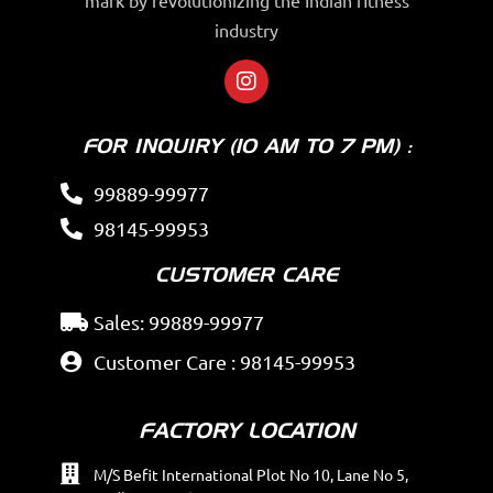
industry
FOR INQUIRY (10 AM TO 7 PM) :
99889-99977
98145-99953
CUSTOMER CARE
Sales: 99889-99977
Customer Care : 98145-99953
FACTORY LOCATION
M/S Befit International Plot No 10, Lane No 5,