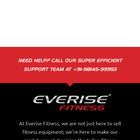
NEED HELP? CALL OUR SUPER EFFICIENT
SUPPORT TEAM AT +91-98145-99953
At Everise Fitness, we are not just here to sell
fitness equipment; we’re here to make our
mark by revolutionizing the Indian fitness