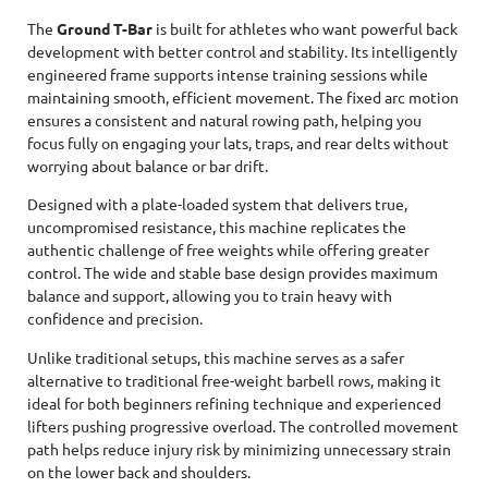
The
Ground T-Bar
is built for athletes who want powerful back
development with better control and stability. Its intelligently
engineered frame supports intense training sessions while
maintaining smooth, efficient movement. The fixed arc motion
ensures a consistent and natural rowing path, helping you
focus fully on engaging your lats, traps, and rear delts without
worrying about balance or bar drift.
Designed with a plate-loaded system that delivers true,
uncompromised resistance, this machine replicates the
authentic challenge of free weights while offering greater
control. The wide and stable base design provides maximum
balance and support, allowing you to train heavy with
confidence and precision.
Unlike traditional setups, this machine serves as a safer
alternative to traditional free-weight barbell rows, making it
ideal for both beginners refining technique and experienced
lifters pushing progressive overload. The controlled movement
path helps reduce injury risk by minimizing unnecessary strain
on the lower back and shoulders.