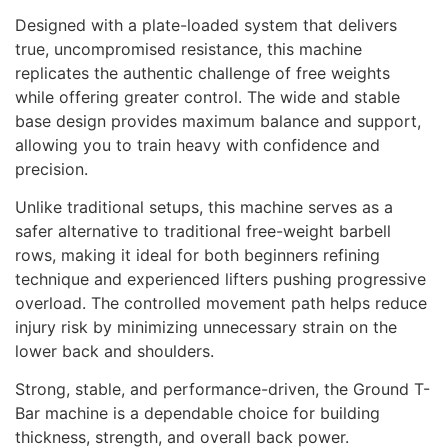
Designed with a plate-loaded system that delivers
true, uncompromised resistance, this machine
replicates the authentic challenge of free weights
while offering greater control. The wide and stable
base design provides maximum balance and support,
allowing you to train heavy with confidence and
precision.
Unlike traditional setups, this machine serves as a
safer alternative to traditional free-weight barbell
rows, making it ideal for both beginners refining
technique and experienced lifters pushing progressive
overload. The controlled movement path helps reduce
injury risk by minimizing unnecessary strain on the
lower back and shoulders.
Strong, stable, and performance-driven, the Ground T-
Bar machine is a dependable choice for building
thickness, strength, and overall back power.