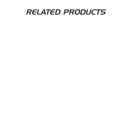
RELATED PRODUCTS