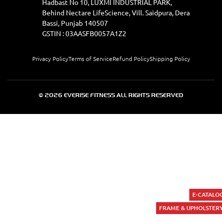
Hadbast No 10, LUXMI INDUSTRIAL PARK,
Behind Nectare LifeScience, Vill. Saidpura, Dera
Bassi, Punjab 140507
GSTIN : 03AASFB0057A1Z2
Privacy Policy
Terms of Service
Refund Policy
Shipping Policy
© 2026 EVERISE FITNESS ALL RIGHTS RESERVED
E-CATALO
FRAME & UPHOLSTER