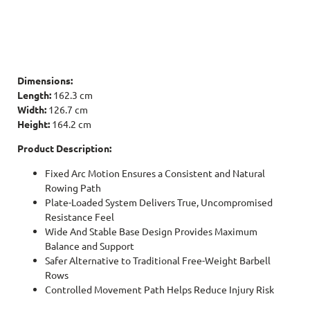
Dimensions:
Length:
162.3 cm
Width:
126.7 cm
Height:
164.2 cm
Product Description:
Fixed Arc Motion Ensures a Consistent and Natural
Rowing Path
Plate-Loaded System Delivers True, Uncompromised
Resistance Feel
Wide And Stable Base Design Provides Maximum
Balance and Support
Safer Alternative to Traditional Free-Weight Barbell
Rows
Controlled Movement Path Helps Reduce Injury Risk