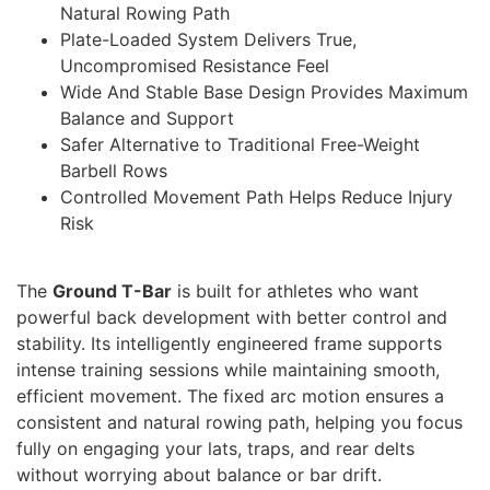
Natural Rowing Path
Plate-Loaded System Delivers True,
Uncompromised Resistance Feel
Wide And Stable Base Design Provides Maximum
Balance and Support
Safer Alternative to Traditional Free-Weight
Barbell Rows
Controlled Movement Path Helps Reduce Injury
Risk
The
Ground T-Bar
is built for athletes who want
powerful back development with better control and
stability. Its intelligently engineered frame supports
intense training sessions while maintaining smooth,
efficient movement. The fixed arc motion ensures a
consistent and natural rowing path, helping you focus
fully on engaging your lats, traps, and rear delts
without worrying about balance or bar drift.