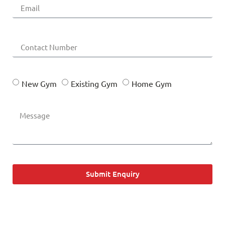
New Gym
Existing Gym
Home Gym
Submit Enquiry