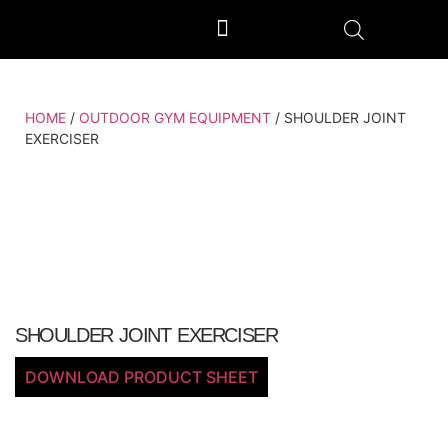
OUTDOOR GYM EQUIPMENT
OUR PRODUCTION UNIT & PROCESS
HOME
/
OUTDOOR GYM EQUIPMENT
/ SHOULDER JOINT
EXERCISER
SHOULDER JOINT EXERCISER
DOWNLOAD PRODUCT SHEET