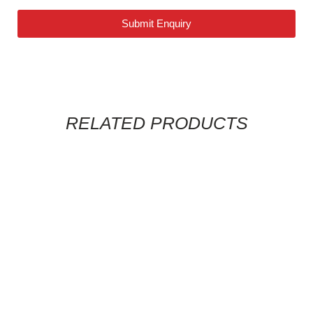
Submit Enquiry
RELATED PRODUCTS