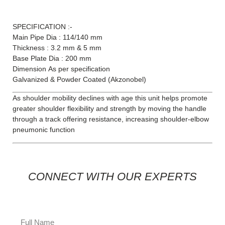
SPECIFICATION :-
Main Pipe Dia
:
114/140 mm
Thickness
:
3.2 mm & 5 mm
Base Plate Dia
:
200 mm
Dimension
As per specification
Galvanized & Powder Coated (Akzonobel)
As shoulder mobility declines with age this unit helps promote
greater shoulder flexibility and strength by moving the handle
through a track offering resistance, increasing shoulder-elbow
pneumonic function
CONNECT WITH OUR EXPERTS