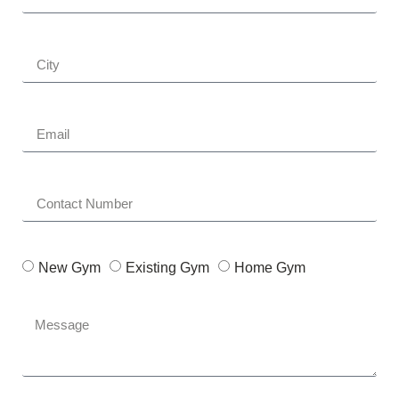
New Gym
Existing Gym
Home Gym