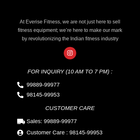
At Everise Fitness, we are not just here to sell
fitness equipment; we’re here to make our mark
by revolutionizing the Indian fitness industry
FOR INQUIRY (10 AM TO 7 PM) :
99889-99977
98145-99953
CUSTOMER CARE
Sales: 99889-99977
Customer Care : 98145-99953