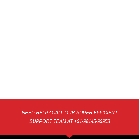
NEED HELP? CALL OUR SUPER EFFICIENT
SUPPORT TEAM AT +91-98145-99953