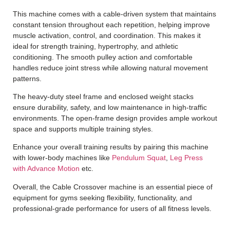
This machine comes with a cable-driven system that maintains
constant tension throughout each repetition, helping improve
muscle activation, control, and coordination. This makes it
ideal for strength training, hypertrophy, and athletic
conditioning. The smooth pulley action and comfortable
handles reduce joint stress while allowing natural movement
patterns.
The heavy-duty steel frame and enclosed weight stacks
ensure durability, safety, and low maintenance in high-traffic
environments. The open-frame design provides ample workout
space and supports multiple training styles.
Enhance your overall training results by pairing this machine
with lower-body machines like
Pendulum Squat
,
Leg Press
with Advance Motion
etc.
Overall, the Cable Crossover machine is an essential piece of
equipment for gyms seeking flexibility, functionality, and
professional-grade performance for users of all fitness levels.