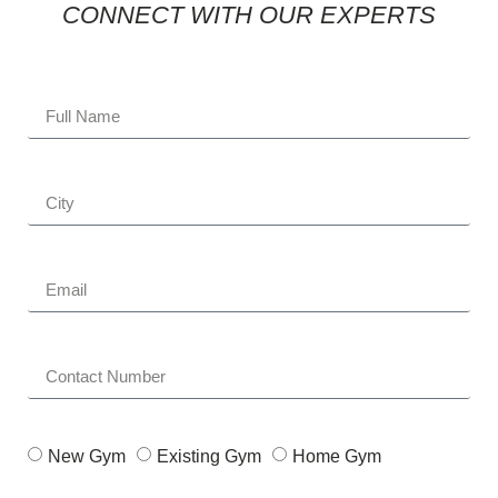
CONNECT WITH OUR EXPERTS
New Gym
Existing Gym
Home Gym