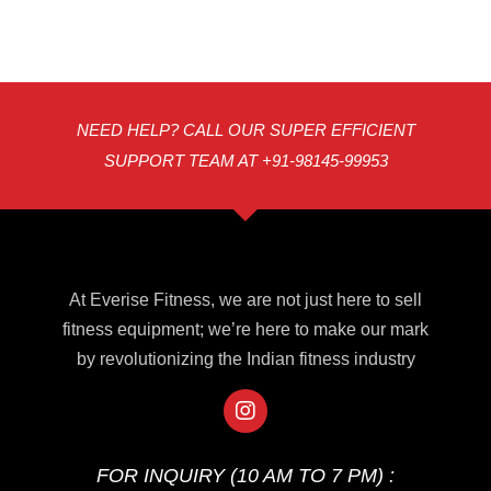
NEED HELP? CALL OUR SUPER EFFICIENT
SUPPORT TEAM AT +91-98145-99953
At Everise Fitness, we are not just here to sell
fitness equipment; we’re here to make our mark
by revolutionizing the Indian fitness industry
FOR INQUIRY (10 AM TO 7 PM) :