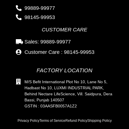
99889-99977
98145-99953
CUSTOMER CARE
Sales: 99889-99977
Customer Care : 98145-99953
FACTORY LOCATION
M/S Befit International Plot No 10, Lane No 5,
Hadbast No 10, LUXMI INDUSTRIAL PARK,
Behind Nectare LifeScience, Vill. Saidpura, Dera
Bassi, Punjab 140507
GSTIN : 03AASFB0057A1Z2
Privacy Policy
Terms of Service
Refund Policy
Shipping Policy