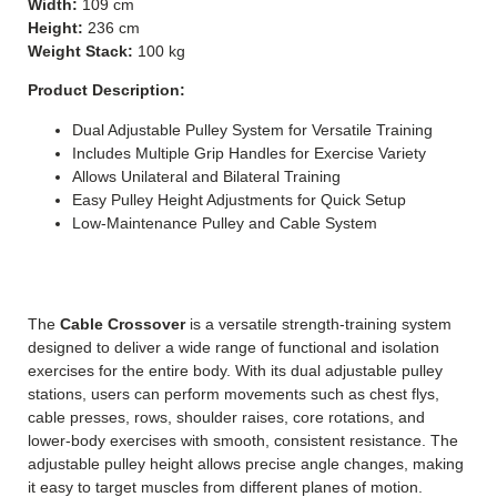
Width:
109 cm
Height:
236 cm
Weight Stack:
100 kg
Product Description:
Dual Adjustable Pulley System for Versatile Training
Includes Multiple Grip Handles for Exercise Variety
Allows Unilateral and Bilateral Training
Easy Pulley Height Adjustments for Quick Setup
Low-Maintenance Pulley and Cable System
The
Cable Crossover
is a versatile strength-training system
designed to deliver a wide range of functional and isolation
exercises for the entire body.
With its dual adjustable pulley
stations, users can perform movements such as chest flys,
cable presses, rows, shoulder raises, core rotations, and
lower-body exercises with smooth, consistent resistance. The
adjustable pulley height allows precise angle changes, making
it easy to target muscles from different planes of motion.