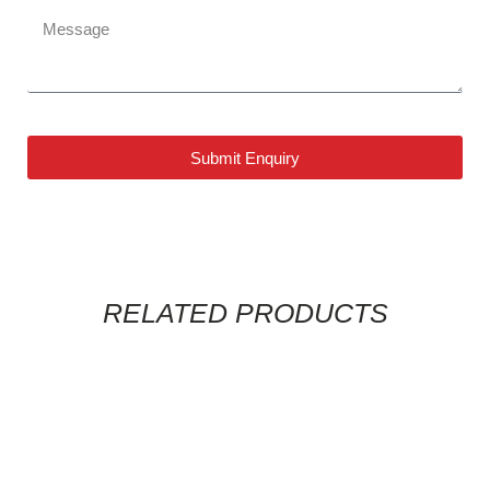
Submit Enquiry
RELATED PRODUCTS