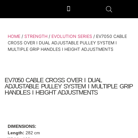
OUTDOOR GYM EQUIPMENT
OUR PRODUCTION UNIT & PROCESS
HOME
/
STRENGTH
/
EVOLUTION SERIES
/ EV7050 CABLE
CROSS OVER I DUAL ADJUSTABLE PULLEY SYSTEM I
MULTIPLE GRIP HANDLES I HEIGHT ADJUSTMENTS
EV7050 CABLE CROSS OVER I DUAL
ADJUSTABLE PULLEY SYSTEM I MULTIPLE GRIP
HANDLES I HEIGHT ADJUSTMENTS
DIMENSIONS:
Length:
282 cm