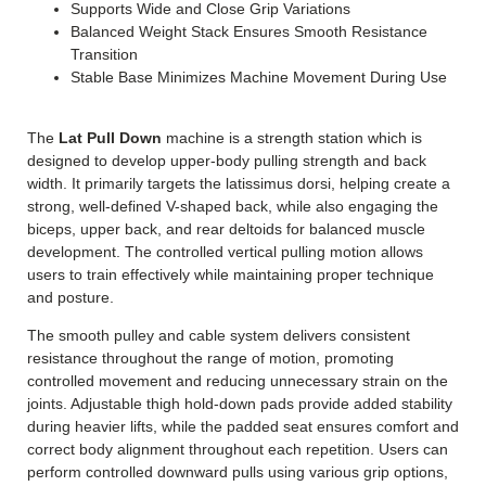
Supports Wide and Close Grip Variations
Balanced Weight Stack Ensures Smooth Resistance
Transition
Stable Base Minimizes Machine Movement During Use
The
Lat Pull Down
machine is a strength station which is
designed to develop upper-body pulling strength and back
width. It primarily targets the latissimus dorsi, helping create a
strong, well-defined V-shaped back, while also engaging the
biceps, upper back, and rear deltoids for balanced muscle
development. The controlled vertical pulling motion allows
users to train effectively while maintaining proper technique
and posture.
The smooth pulley and cable system delivers consistent
resistance throughout the range of motion, promoting
controlled movement and reducing unnecessary strain on the
joints.
Adjustable thigh hold-down pads provide added stability
during heavier lifts, while the padded seat ensures comfort and
correct body alignment throughout each repetition. Users can
perform controlled downward pulls using various grip options,