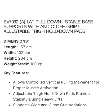
EV7032 (A) LAT PULL DOWN I STABLE BASE I
SUPPORTS WIDE AND CLOSE GRIP I
ADJUSTABLE THIGH HOLD-DOWN PADS
DIMENSIONS:
Length:
157 cm
Width:
102 cm
Height:
234 cm
Weight Stack:
100 kg
Key Features:
Allows Controlled Vertical Pulling Movement for
Proper Muscle Activation
Adjustable Thigh Hold-Down Pads Provide
Stability During Heavy Lifts
Supports Wide and Close Grip Variations