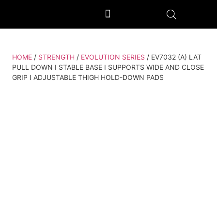
OUTDOOR GYM EQUIPMENT
OUR PRODUCTION UNIT & PROCESS
HOME
/
STRENGTH
/
EVOLUTION SERIES
/ EV7032 (A) LAT
PULL DOWN I STABLE BASE I SUPPORTS WIDE AND CLOSE
GRIP I ADJUSTABLE THIGH HOLD-DOWN PADS