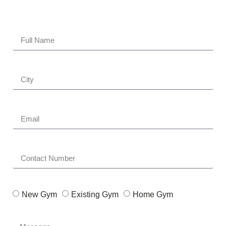
New Gym
Existing Gym
Home Gym