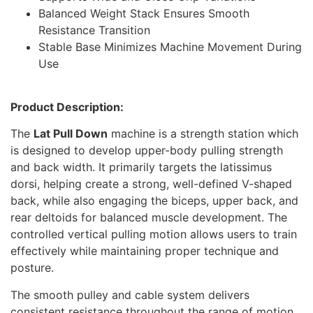
Balanced Weight Stack Ensures Smooth
Resistance Transition
Stable Base Minimizes Machine Movement During
Use
Product Description:
The
Lat Pull Down
machine is a strength station which
is designed to develop upper-body pulling strength
and back width. It primarily targets the latissimus
dorsi, helping create a strong, well-defined V-shaped
back, while also engaging the biceps, upper back, and
rear deltoids for balanced muscle development. The
controlled vertical pulling motion allows users to train
effectively while maintaining proper technique and
posture.
The smooth pulley and cable system delivers
consistent resistance throughout the range of motion,