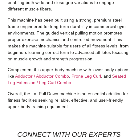
enabling both wide and close grip variations to engage
different muscle fibers.
This machine has been built using a strong, premium steel
frame engineered for long-term durability in commercial gym
environments.
The guided vertical pulling motion promotes
proper exercise mechanics and controlled movement. This
makes the machine suitable for users of all fitness levels, from
beginners learning correct form to advanced athletes focusing
on muscle growth and strength progression
Complement this upper-body machine with lower-body options
like
Adductor / Abductor Combo
,
Prone Leg Curl
, and
Seated
Leg Extension / Leg Curl Combo
.
Overall, the Lat Pull Down machine is an essential addition for
fitness facilities seeking reliable, effective, and user-friendly
upper-body training equipment.
CONNECT WITH OUR EXPERTS