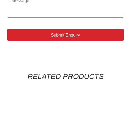
Submit Enquiry
RELATED PRODUCTS