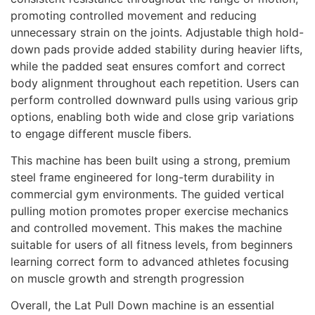
promoting controlled movement and reducing
unnecessary strain on the joints.
Adjustable thigh hold-
down pads provide added stability during heavier lifts,
while the padded seat ensures comfort and correct
body alignment throughout each repetition. Users can
perform controlled downward pulls using various grip
options, enabling both wide and close grip variations
to engage different muscle fibers.
This machine has been built using a strong, premium
steel frame engineered for long-term durability in
commercial gym environments.
The guided vertical
pulling motion promotes proper exercise mechanics
and controlled movement. This makes the machine
suitable for users of all fitness levels, from beginners
learning correct form to advanced athletes focusing
on muscle growth and strength progression
Overall, the Lat Pull Down machine is an essential