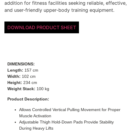
addition for fitness facilities seeking reliable, effective,
and user-friendly upper-body training equipment.
DOWNLOAD PRODUCT SHEET
DIMENSIONS:
Length:
157 cm
Width:
102 cm
Height:
234 cm
Weight Stack:
100 kg
Product Description:
Allows Controlled Vertical Pulling Movement for Proper
Muscle Activation
Adjustable Thigh Hold-Down Pads Provide Stability
During Heavy Lifts