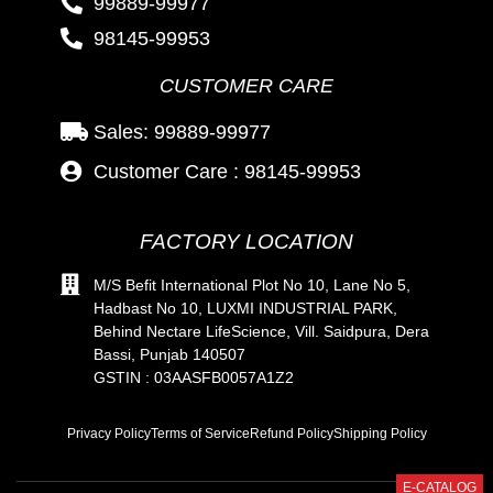
99889-99977
98145-99953
CUSTOMER CARE
Sales: 99889-99977
Customer Care : 98145-99953
FACTORY LOCATION
M/S Befit International Plot No 10, Lane No 5,
Hadbast No 10, LUXMI INDUSTRIAL PARK,
Behind Nectare LifeScience, Vill. Saidpura, Dera
Bassi, Punjab 140507
GSTIN : 03AASFB0057A1Z2
Privacy Policy
Terms of Service
Refund Policy
Shipping Policy
E-CATALOG