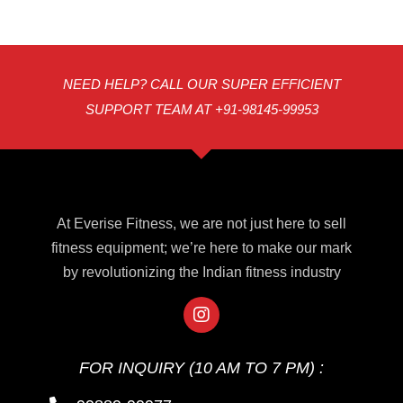
NEED HELP? CALL OUR SUPER EFFICIENT
SUPPORT TEAM AT +91-98145-99953
At Everise Fitness, we are not just here to sell
fitness equipment; we’re here to make our mark
by revolutionizing the Indian fitness industry
FOR INQUIRY (10 AM TO 7 PM) :